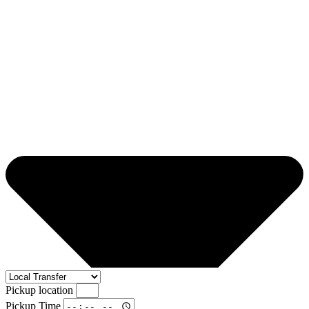
Pickup location
Pickup Time