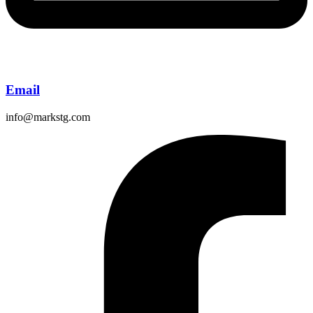
Email
info@markstg.com