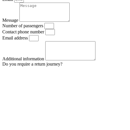
Message
Number of passengers
Contact phone number
Email address
Additional information
Do you require a return journey?