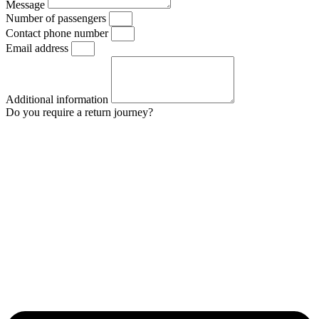
Message
Number of passengers
Contact phone number
Email address
Additional information
Do you require a return journey?