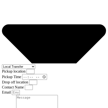
Pickup location
Pickup Time
Drop off location
Contact Name
Email