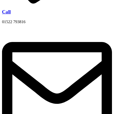
Call
01522 793816