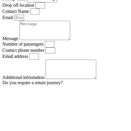
Drop off location
Contact Name
Email
Message
Number of passengers
Contact phone number
Email address
Additional information
Do you require a return journey?