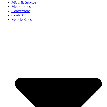
MOT & Service
Motorhomes
Conversions
Contact
Vehicle Sales