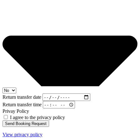
Return transfer date
Return transfer time
Privay Policy
I agree to the privacy policy
Send Booking Request
View privacy policy