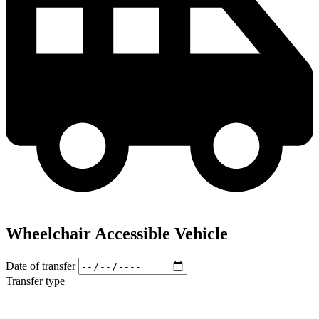
Wheelchair Accessible Vehicle
Date of transfer
Transfer type