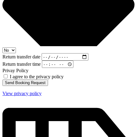
Return transfer date
Return transfer time
Privay Policy
I agree to the privacy policy
Send Booking Request
View privacy policy