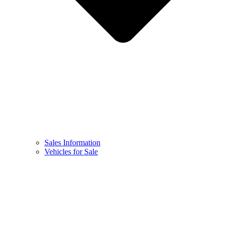
Sales Information
Vehicles for Sale