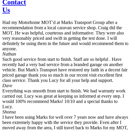
Contact
Us
Had my Motorhome MOT’d at Marks Transport Group after a
recommendation from a local caravan service shop. Craig did the
MOT. He was helpful, courteous and informative. They were also
very reasonably priced and swift in getting the test done. I will
definitely be using them in the future and would recommend them to
anyone.
Nathan
Such good service from start to finish. Staff are so helpful . Have
recently had a very bad service from a branded garage on another
vehicle. But Mark's Transport have restored my faith in a decent fair
priced garage thank you so much in our recent visit excellent first
class service. Thank you Lucy for all your help and support.
Dave
Everything was smooth from start to finish. We had warranty work
carried out. Lucy was great at keeping us informed at every step. I
would 100% recommend Marks! 10/10 and a special thanks to
Lucy.
Shonsa
I have been using Marks for well over 7 years now and have always
been extremely happy with the service they provide. Even after I
moved away from the area, I still travel back to Marks for my MOT,