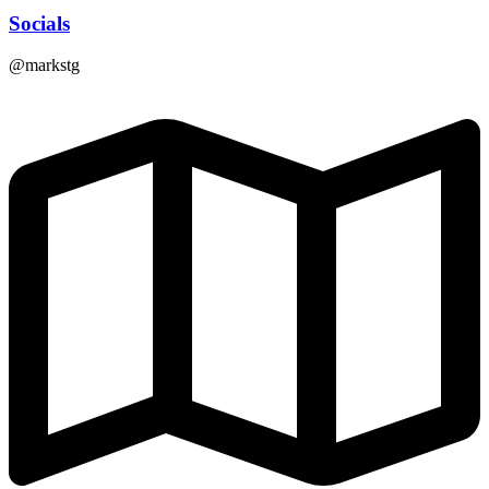
Socials
@markstg