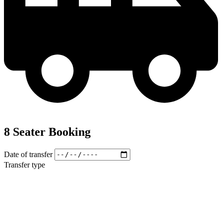
8 Seater Booking
Date of transfer
Transfer type