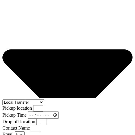
Pickup location
Pickup Time
Drop off location
Contact Name
Email