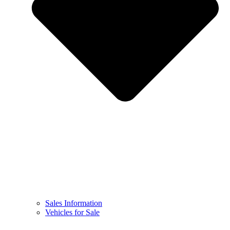
Sales Information
Vehicles for Sale