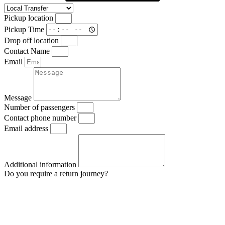
Pickup location
Pickup Time
Drop off location
Contact Name
Email
Message
Number of passengers
Contact phone number
Email address
Additional information
Do you require a return journey?