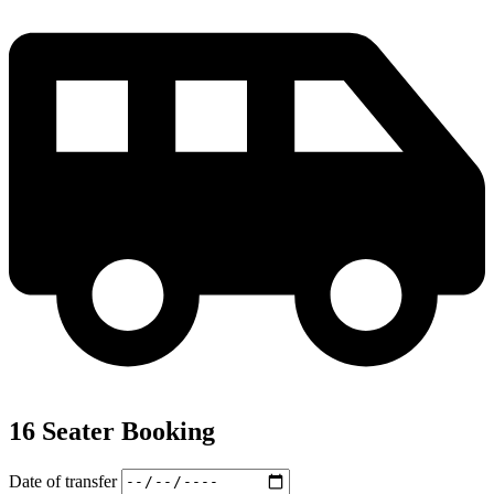
16 Seater Booking
Date of transfer