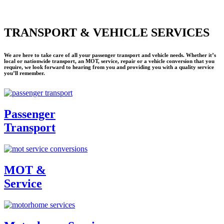
TRANSPORT & VEHICLE SERVICES
We are here to take care of all your passenger transport and vehicle needs. Whether it’s
local or nationwide transport, an MOT, service, repair or a vehicle conversion that you
require, we look forward to hearing from you and providing you with a quality service
you’ll remember.
Passenger
Transport
MOT &
Service