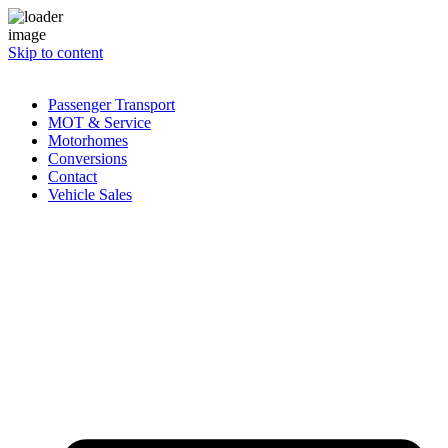
Skip to content
Passenger Transport
MOT & Service
Motorhomes
Conversions
Contact
Vehicle Sales