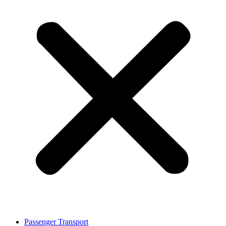
Passenger Transport