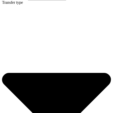
Transfer type