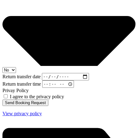
Return transfer date
Return transfer time
Privay Policy
I agree to the privacy policy
Send Booking Request
View privacy policy