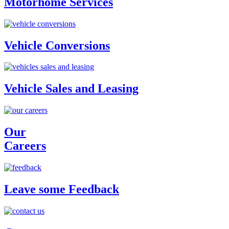
Motorhome Services
Vehicle Conversions
Vehicle Sales and Leasing
Our
Careers
Leave some Feedback