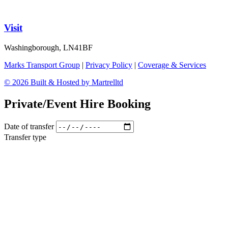
Visit
Washingborough, LN41BF
Marks Transport Group
|
Privacy Policy
|
Coverage & Services
© 2026 Built & Hosted by Martrelltd
Private/Event Hire Booking
Date of transfer
Transfer type