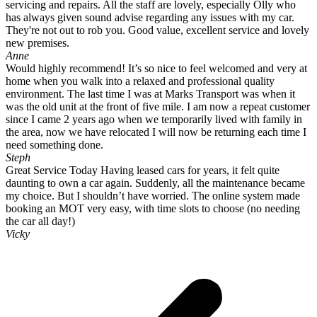
servicing and repairs. All the staff are lovely, especially Olly who
has always given sound advise regarding any issues with my car.
They're not out to rob you. Good value, excellent service and lovely
new premises.
Anne
Would highly recommend! It’s so nice to feel welcomed and very at
home when you walk into a relaxed and professional quality
environment. The last time I was at Marks Transport was when it
was the old unit at the front of five mile. I am now a repeat customer
since I came 2 years ago when we temporarily lived with family in
the area, now we have relocated I will now be returning each time I
need something done.
Steph
Great Service Today Having leased cars for years, it felt quite
daunting to own a car again. Suddenly, all the maintenance became
my choice. But I shouldn’t have worried. The online system made
booking an MOT very easy, with time slots to choose (no needing
the car all day!)
Vicky